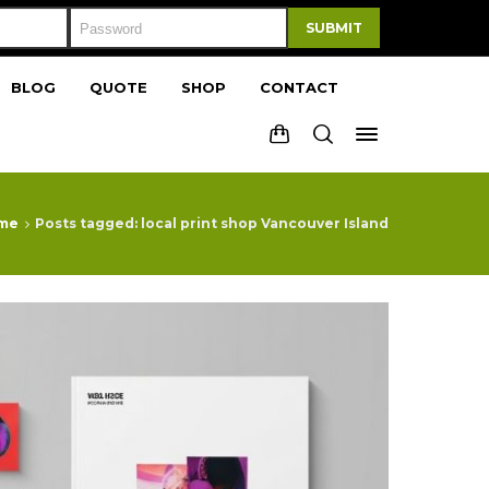
SUBMIT
BLOG
QUOTE
SHOP
CONTACT
me
Posts tagged: local print shop Vancouver Island