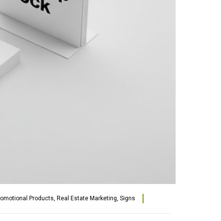
romotional Products
,
Real Estate Marketing
,
Signs