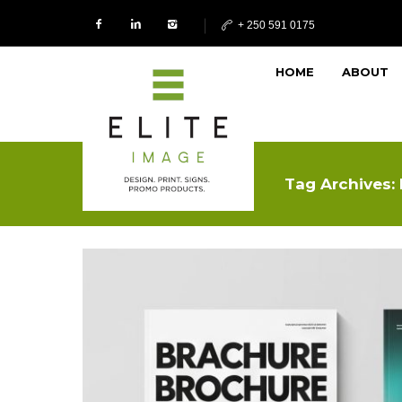
+ 250 591 0175
HOME
ABOUT
Tag Archives: 