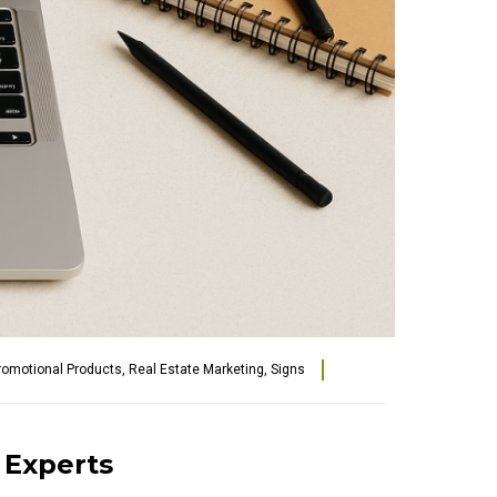
romotional Products
,
Real Estate Marketing
,
Signs
t Experts