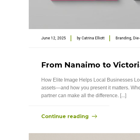
June 12, 2025
by
Catrina Elliott
Branding
,
Die
From Nanaimo to Victoria
How Elite Image Helps Local Businesses Look
assets—and how you present it matters. Wheth
partner can make all the difference. [...]
Continue reading