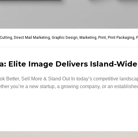
-Cutting
,
Direct Mail Marketing
,
Graphic Design
,
Marketing
,
Print
,
Print Packaging
,
P
: Elite Image Delivers Island-Wide
 Better, Sell More & Stand Out In today’s competitive landscap
er you’re a new startup, a growing company, or an established 