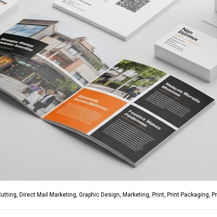
Cutting
,
Direct Mail Marketing
,
Graphic Design
,
Marketing
,
Print
,
Print Packaging
,
P