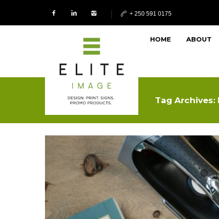
+ 250 591 0175
HOME
ABOUT
Tag Archives: