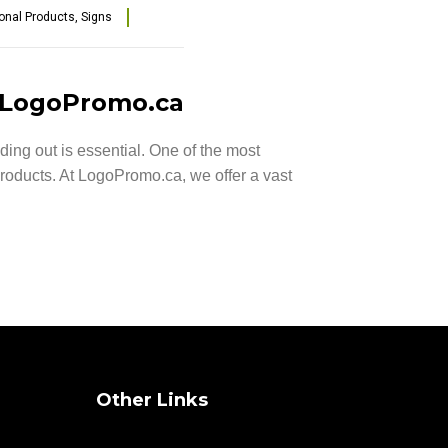
onal Products
,
Signs
m LogoPromo.ca
ng out is essential. One of the most
roducts. At LogoPromo.ca, we offer a vast
Other Links