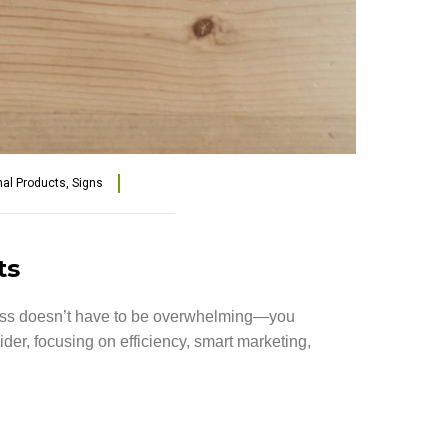
al Products
,
Signs
ts
ness doesn’t have to be overwhelming—you
ider, focusing on efficiency, smart marketing,