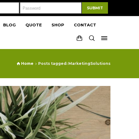
SUBMIT
BLOG
QUOTE
SHOP
CONTACT
Home
Posts tagged: MarketingSolutions