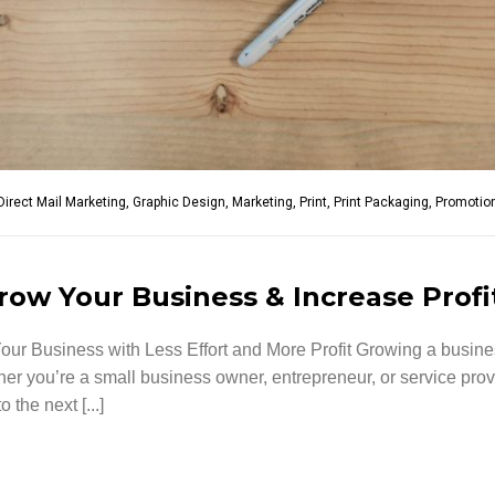
Direct Mail Marketing
,
Graphic Design
,
Marketing
,
Print
,
Print Packaging
,
Promotion
row Your Business & Increase Profi
ur Business with Less Effort and More Profit Growing a busi
ther you’re a small business owner, entrepreneur, or service prov
the next [...]