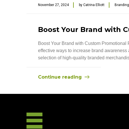
November 27, 2024
by
Catrina Elliott
Branding
Boost Your Brand with 
Boost Your Brand with Custom Promotional Pr
effective ways to increase brand awareness 
selection of high-quality branded merchandis
Continue reading