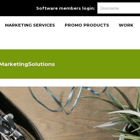
Software members login:
MARKETING SERVICES
PROMO PRODUCTS
WORK
 MarketingSolutions