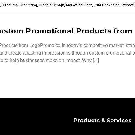
,
Direct Mail Marketing
,
Graphic Design
,
Marketing
,
Print
,
Print Packaging
,
Promoti
Custom Promotional Products fro
oducts from LogoPromo.ca In today’s competitive market, standi
and create a lasting impression is through custom promotional p
e to help businesses make an impact. Why [...]
Products & Services