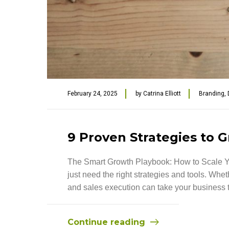
February 24, 2025
by
Catrina Elliott
Branding
,
9 Proven Strategies to G
The Smart Growth Playbook: How to Scale Yo
just need the right strategies and tools. Whe
and sales execution can take your business to 
Continue reading