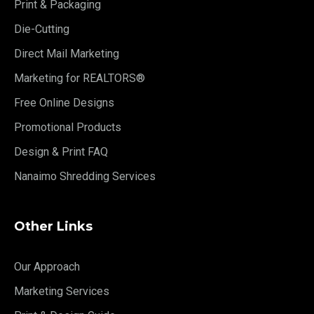
Print & Packaging
Die-Cutting
Direct Mail Marketing
Marketing for REALTORS®
Free Online Designs
Promotional Products
Design & Print FAQ
Nanaimo Shredding Services
Other Links
Our Approach
Marketing Services