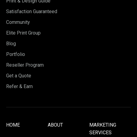
Print & Design Guide
Satisfaction Guaranteed
Community
Elite Print Group
Blog
Portfolio
Reseller Program
Get a Quote
Refer & Earn
HOME
ABOUT
MARKETING
SERVICES