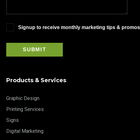
Signup to receive monthly marketing tips & promos
Products & Services
Graphic Design
Printing Services
Signs
Digital Marketing