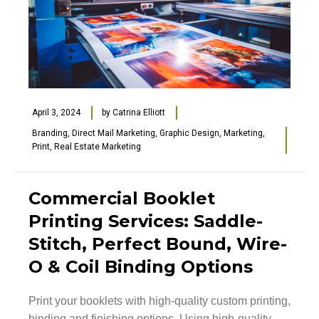
April 3, 2024
by
Catrina Elliott
Branding
,
Direct Mail Marketing
,
Graphic Design
,
Marketing
,
Print
,
Real Estate Marketing
Commercial Booklet
Printing Services: Saddle-
Stitch, Perfect Bound, Wire-
O & Coil Binding Options
Print your booklets with high-quality custom printing,
binding and finishing options. Using high-quality