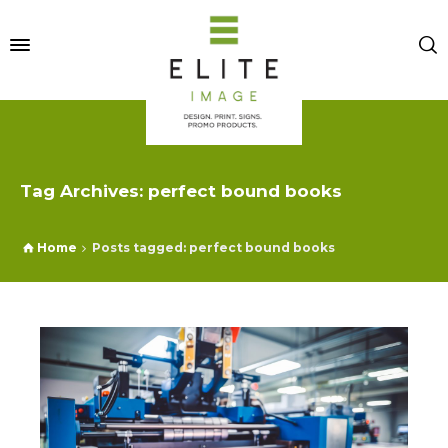
Tag Archives: perfect bound books
Home
Posts tagged: perfect bound books