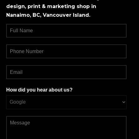
design, print & marketing shop in
Nanaimo, BC, Vancouver Island.
How did you hear about us?