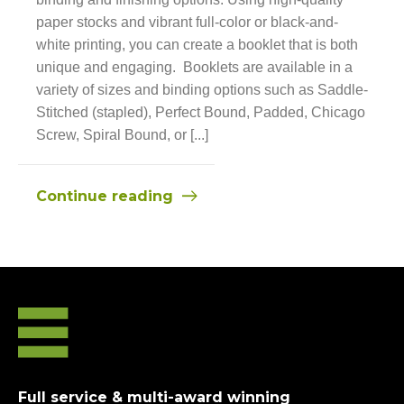
paper stocks and vibrant full-color or black-and-
white printing, you can create a booklet that is both
unique and engaging. Booklets are available in a
variety of sizes and binding options such as Saddle-
Stitched (stapled), Perfect Bound, Padded, Chicago
Screw, Spiral Bound, or [...]
Continue reading
Full service & multi-award winning