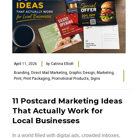
April 11, 2026
by
Catrina Elliott
Branding
,
Direct Mail Marketing
,
Graphic Design
,
Marketing
,
Print
,
Print Packaging
,
Promotional Products
,
Signs
11 Postcard Marketing Ideas
That Actually Work for
Local Businesses
In a world filled with digital ads, crowded inboxes,