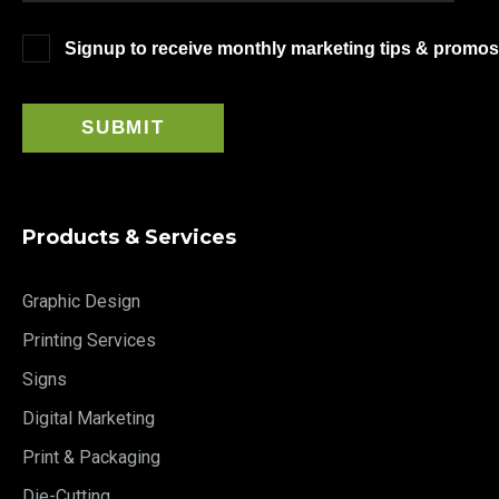
Signup to receive monthly marketing tips & promos
Products & Services
Graphic Design
Printing Services
Signs
Digital Marketing
Print & Packaging
Die-Cutting