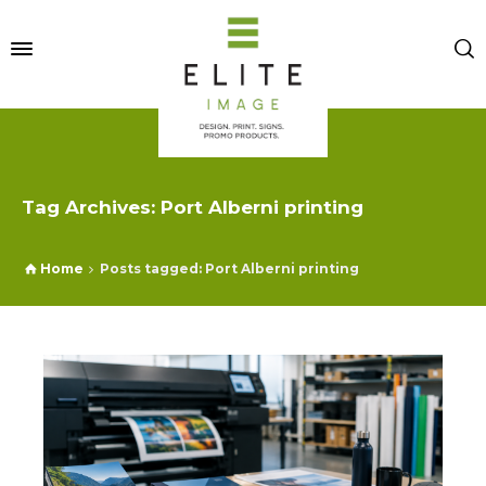
Tag Archives: Port Alberni printing
Home
Posts tagged: Port Alberni printing