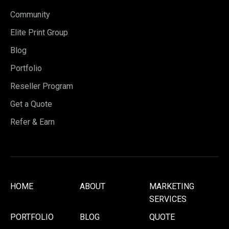
Community
Elite Print Group
Blog
Portfolio
Reseller Program
Get a Quote
Refer & Earn
HOME
ABOUT
MARKETING
SERVICES
PORTFOLIO
BLOG
QUOTE