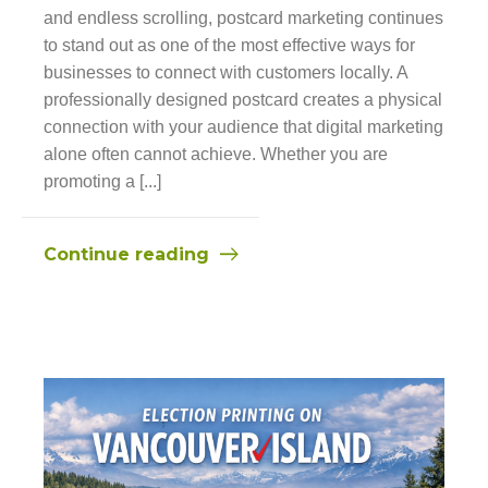
and endless scrolling, postcard marketing continues
to stand out as one of the most effective ways for
businesses to connect with customers locally. A
professionally designed postcard creates a physical
connection with your audience that digital marketing
alone often cannot achieve. Whether you are
promoting a [...]
Continue reading