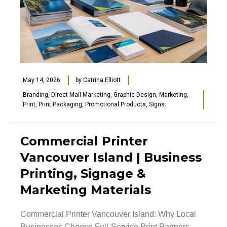
May 14, 2026
by
Catrina Elliott
Branding
,
Direct Mail Marketing
,
Graphic Design
,
Marketing
,
Print
,
Print Packaging
,
Promotional Products
,
Signs
Commercial Printer
Vancouver Island | Business
Printing, Signage &
Marketing Materials
Commercial Printer Vancouver Island: Why Local
Businesses Choose Full-Service Print Partners