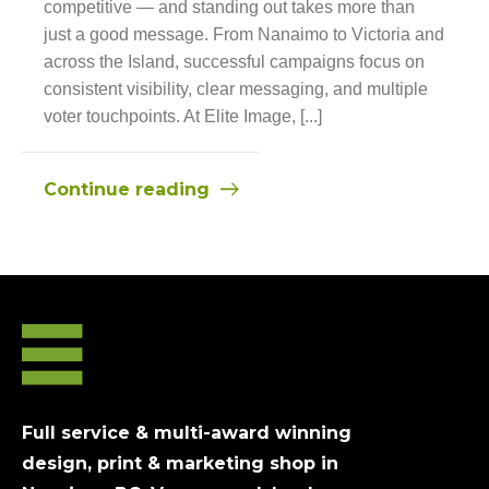
competitive — and standing out takes more than
just a good message. From Nanaimo to Victoria and
across the Island, successful campaigns focus on
consistent visibility, clear messaging, and multiple
voter touchpoints. At Elite Image, [...]
Continue reading
Full service & multi-award winning
design, print & marketing shop in