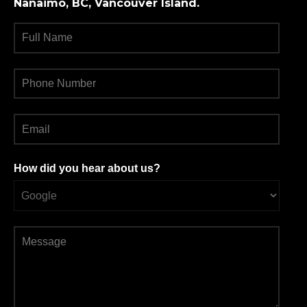
Nanaimo, BC, Vancouver Island.
How did you hear about us?