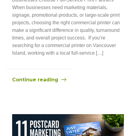
When businesses need marketing materials,
signage, promotional products, or large-scale print
projects, choosing the right commercial printer can
make a significant difference in quality, turnaround
times, and overall project success. If you’re
searching for a commercial printer on Vancouver
Island, working with a local full-service […]
Continue reading