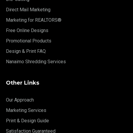
Direct Mail Marketing
Marketing for REALTORS®
Free Online Designs
Promotional Products
Design & Print FAQ
Nanaimo Shredding Services
Other Links
Our Approach
Marketing Services
Print & Design Guide
Satisfaction Guaranteed