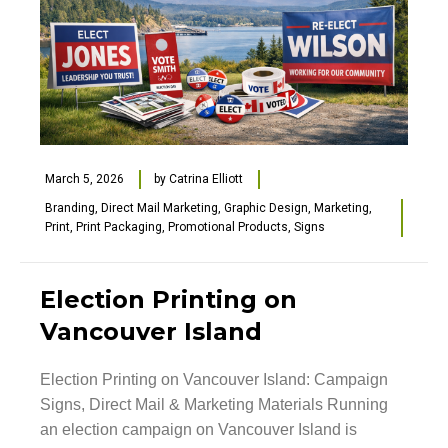
March 5, 2026
by
Catrina Elliott
Branding
,
Direct Mail Marketing
,
Graphic Design
,
Marketing
,
Print
,
Print Packaging
,
Promotional Products
,
Signs
Election Printing on
Vancouver Island
Election Printing on Vancouver Island: Campaign
Signs, Direct Mail & Marketing Materials Running
an election campaign on Vancouver Island is