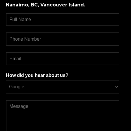
Nanaimo, BC, Vancouver Island.
How did you hear about us?