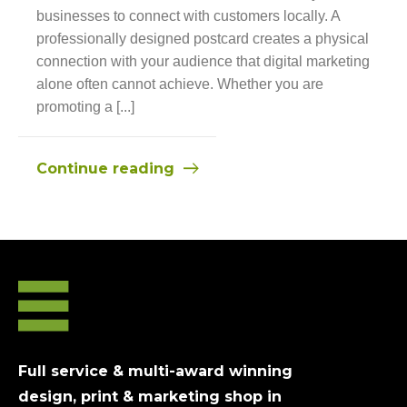
businesses to connect with customers locally. A
professionally designed postcard creates a physical
connection with your audience that digital marketing
alone often cannot achieve. Whether you are
promoting a [...]
Continue reading
Full service & multi-award winning
design, print & marketing shop in