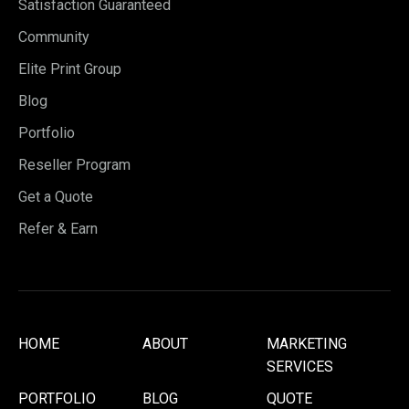
Satisfaction Guaranteed
Community
Elite Print Group
Blog
Portfolio
Reseller Program
Get a Quote
Refer & Earn
HOME
ABOUT
MARKETING
SERVICES
PORTFOLIO
BLOG
QUOTE