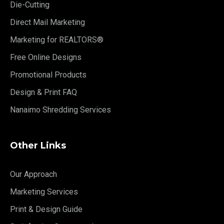
Die-Cutting
Direct Mail Marketing
Marketing for REALTORS®
Free Online Designs
Promotional Products
Design & Print FAQ
Nanaimo Shredding Services
Other Links
Our Approach
Marketing Services
Print & Design Guide