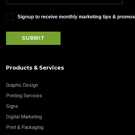
Signup to receive monthly marketing tips & promos
Products & Services
Graphic Design
Printing Services
Signs
Digital Marketing
Print & Packaging