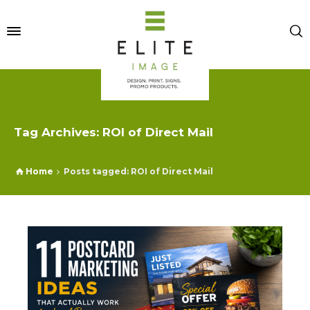
Tag Archives: ROI of Direct Mail
Home
Posts tagged: ROI of Direct Mail