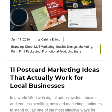
April 11, 2026
by
Catrina Elliott
Branding
,
Direct Mail Marketing
,
Graphic Design
,
Marketing
,
Print
,
Print Packaging
,
Promotional Products
,
Signs
11 Postcard Marketing Ideas
That Actually Work for
Local Businesses
In a world filled with digital ads, crowded inboxes,
and endless scrolling, postcard marketing continues
to stand out as one of the most effective ways for