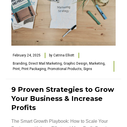
February 24, 2025
by
Catrina Elliott
Branding
,
Direct Mail Marketing
,
Graphic Design
,
Marketing
,
Print
,
Print Packaging
,
Promotional Products
,
Signs
9 Proven Strategies to Grow
Your Business & Increase
Profits
The Smart Growth Playbook: How to Scale Your