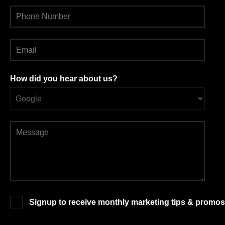
How did you hear about us?
Signup to receive monthly marketing tips & promos