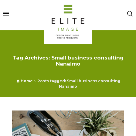
Tag Archives: Small business consulting
Nanaimo
Home
Posts tagged: Small business consulting
Nanaimo