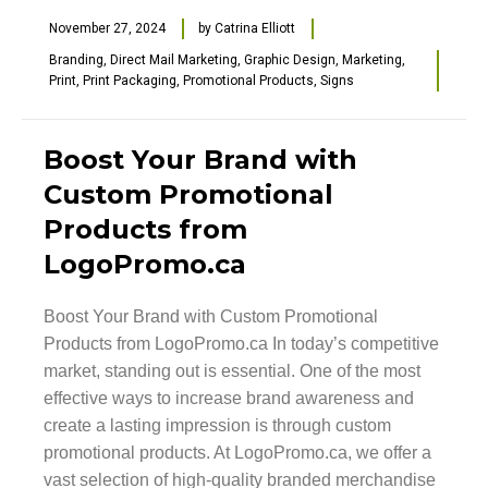
November 27, 2024
by
Catrina Elliott
Branding
,
Direct Mail Marketing
,
Graphic Design
,
Marketing
,
Print
,
Print Packaging
,
Promotional Products
,
Signs
Boost Your Brand with
Custom Promotional
Products from
LogoPromo.ca
Boost Your Brand with Custom Promotional
Products from LogoPromo.ca In today’s competitive
market, standing out is essential. One of the most
effective ways to increase brand awareness and
create a lasting impression is through custom
promotional products. At LogoPromo.ca, we offer a
vast selection of high-quality branded merchandise