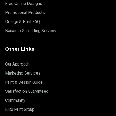
Free Online Designs
Promotional Products
Design & Print FAQ
Nanaimo Shredding Services
Other Links
Our Approach
Marketing Services
Print & Design Guide
Satisfaction Guaranteed
Community
Elite Print Group