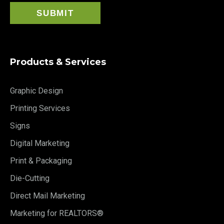
Products & Services
Graphic Design
Printing Services
Signs
Digital Marketing
Print & Packaging
Die-Cutting
Direct Mail Marketing
Marketing for REALTORS®