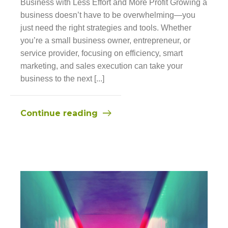
Business with Less Effort and More Profit Growing a
business doesn’t have to be overwhelming—you
just need the right strategies and tools. Whether
you’re a small business owner, entrepreneur, or
service provider, focusing on efficiency, smart
marketing, and sales execution can take your
business to the next [...]
Continue reading