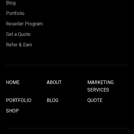
Blog
Portfolio
Reseller Program
Get a Quote
Refer & Earn
HOME
ABOUT
MARKETING
SERVICES
PORTFOLIO
BLOG
QUOTE
SHOP