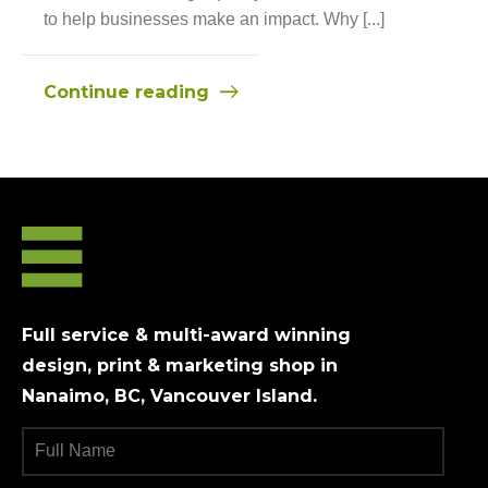
to help businesses make an impact. Why [...]
Continue reading
Full service & multi-award winning
design, print & marketing shop in
Nanaimo, BC, Vancouver Island.