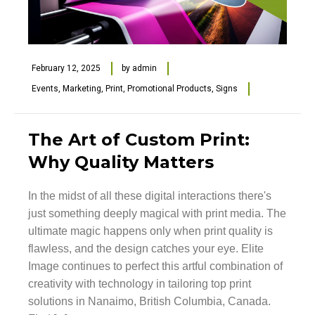
February 12, 2025
by
admin
Events
,
Marketing
,
Print
,
Promotional Products
,
Signs
The Art of Custom Print:
Why Quality Matters
In the midst of all these digital interactions there's
just something deeply magical with print media. The
ultimate magic happens only when print quality is
flawless, and the design catches your eye. Elite
Image continues to perfect this artful combination of
creativity with technology in tailoring top print
solutions in Nanaimo, British Columbia, Canada.