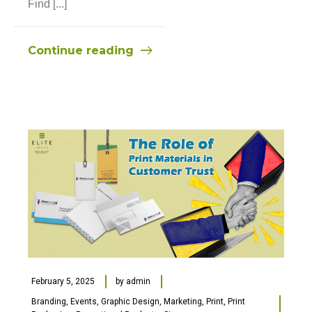
Find [...]
Continue reading
February 5, 2025
by
admin
Branding
,
Events
,
Graphic Design
,
Marketing
,
Print
,
Print