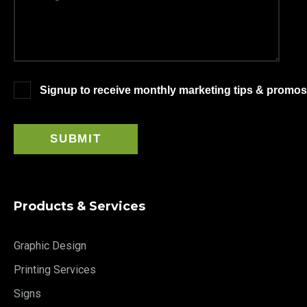
Signup to receive monthly marketing tips & promos
Products & Services
Graphic Design
Printing Services
Signs