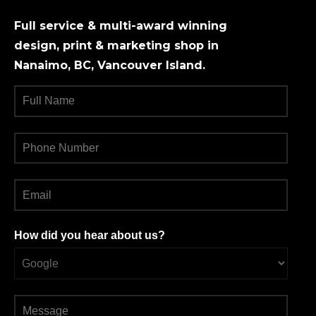
Full service & multi-award winning
design, print & marketing shop in
Nanaimo, BC, Vancouver Island.
How did you hear about us?