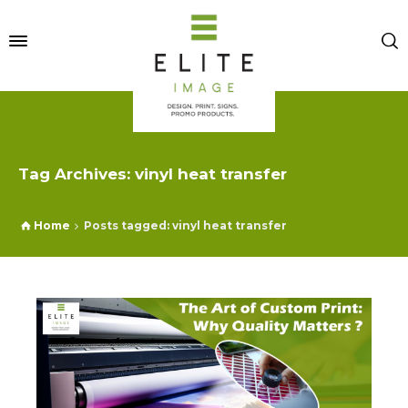
Tag Archives: vinyl heat transfer
Home
Posts tagged: vinyl heat transfer