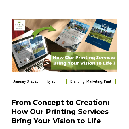
January 3, 2025
by
admin
Branding
,
Marketing
,
Print
From Concept to Creation:
How Our Printing Services
Bring Your Vision to Life