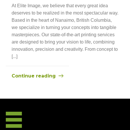
At Elite Image, we believe that every great idea
deserves to be realized in the most spectacular way.
Based in the heart of Nanaimo, British Columbia,
we specialize in turning your concepts into tangible
masterpieces. Our state-of-the-art printing services
are designed to bring your vision to life, combining
innovation, precision and creativity. From concept to
[...]
Continue reading