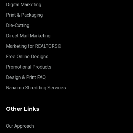
Digital Marketing
Print & Packaging
Die-Cutting
Direct Mail Marketing
Marketing for REALTORS®
Free Online Designs
Promotional Products
Design & Print FAQ
Nanaimo Shredding Services
Other Links
Our Approach