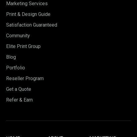
Marketing Services
Print & Design Guide
Satisfaction Guaranteed
Community
Elite Print Group
Blog
Portfolio
Reseller Program
Get a Quote
Refer & Earn