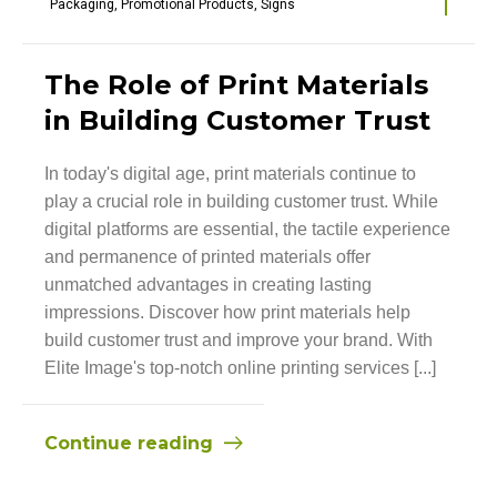
Packaging
,
Promotional Products
,
Signs
The Role of Print Materials
in Building Customer Trust
In today's digital age, print materials continue to
play a crucial role in building customer trust. While
digital platforms are essential, the tactile experience
and permanence of printed materials offer
unmatched advantages in creating lasting
impressions. Discover how print materials help
build customer trust and improve your brand. With
Elite Image's top-notch online printing services [...]
Continue reading