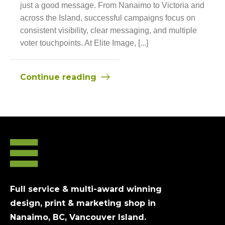
just a good message. From Nanaimo to Victoria and
across the Island, successful campaigns focus on
consistent visibility, clear messaging, and multiple
voter touchpoints. At Elite Image, [...]
Continue reading
Full service & multi-award winning
design, print & marketing shop in
Nanaimo, BC, Vancouver Island.