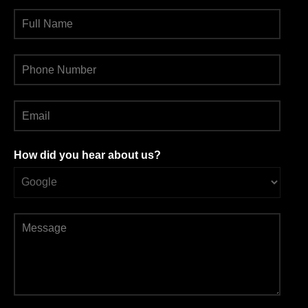
How did you hear about us?