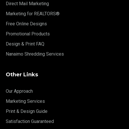
Direct Mail Marketing
Marketing for REALTORS®
Free Online Designs
Promotional Products
Design & Print FAQ
Nanaimo Shredding Services
Other Links
Our Approach
Marketing Services
Print & Design Guide
Satisfaction Guaranteed