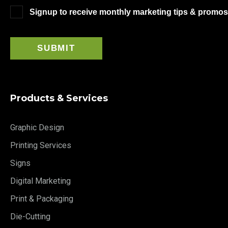
Signup to receive monthly marketing tips & promos
Products & Services
Graphic Design
Printing Services
Signs
Digital Marketing
Print & Packaging
Die-Cutting