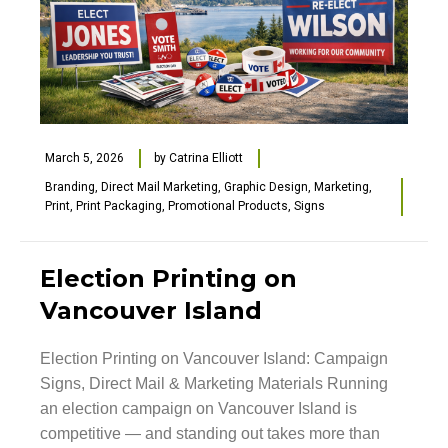
March 5, 2026
by
Catrina Elliott
Branding
,
Direct Mail Marketing
,
Graphic Design
,
Marketing
,
Print
,
Print Packaging
,
Promotional Products
,
Signs
Election Printing on
Vancouver Island
Election Printing on Vancouver Island: Campaign
Signs, Direct Mail & Marketing Materials Running
an election campaign on Vancouver Island is
competitive — and standing out takes more than