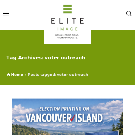
Tag Archives: voter outreach
Home
Posts tagged: voter outreach