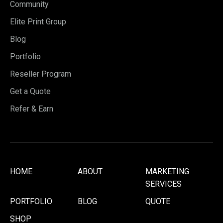
Community
Elite Print Group
Blog
Portfolio
Reseller Program
Get a Quote
Refer & Earn
HOME
ABOUT
MARKETING
SERVICES
PORTFOLIO
BLOG
QUOTE
SHOP