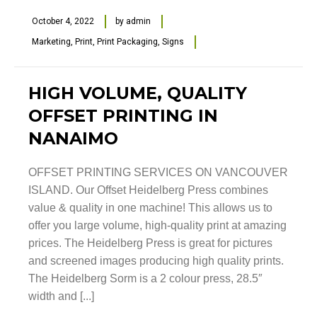
October 4, 2022
by
admin
Marketing
,
Print
,
Print Packaging
,
Signs
HIGH VOLUME, QUALITY
OFFSET PRINTING IN
NANAIMO
OFFSET PRINTING SERVICES ON VANCOUVER
ISLAND. Our Offset Heidelberg Press combines
value & quality in one machine! This allows us to
offer you large volume, high-quality print at amazing
prices. The Heidelberg Press is great for pictures
and screened images producing high quality prints.
The Heidelberg Sorm is a 2 colour press, 28.5″
width and [...]