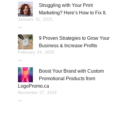
Struggling with Your Print
Marketing? Here’s How to Fix It.
January 31, 2025
...
9 Proven Strategies to Grow Your
Business & Increase Profits
February 24, 2025
...
Boost Your Brand with Custom
Promotional Products from
LogoPromo.ca
November 27, 2024
...