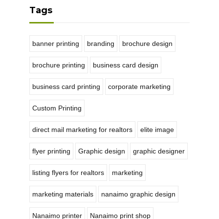
Tags
banner printing
branding
brochure design
brochure printing
business card design
business card printing
corporate marketing
Custom Printing
direct mail marketing for realtors
elite image
flyer printing
Graphic design
graphic designer
listing flyers for realtors
marketing
marketing materials
nanaimo graphic design
Nanaimo printer
Nanaimo print shop