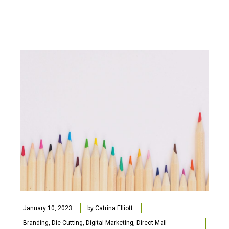
January 10, 2023
by
Catrina Elliott
Branding
,
Die-Cutting
,
Digital Marketing
,
Direct Mail