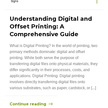
Signs
Understanding Digital and
Offset Printing: A
Comprehensive Guide
What is Digital Printing? In the world of printing, two
primary methods dominate: digital and offset
printing. While both serve the purpose of
transferring digital files onto physical materials, they
differ significantly in their processes, costs, and
applications. Digital Printing: Digital printing
involves directly transferring digital files onto
various substrates, such as paper, cardstock, or [...]
Continue reading