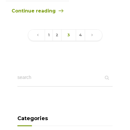
Continue reading
1
2
3
4
Categories