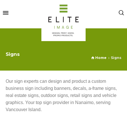
Signs
Home
Signs
Our sign experts can design and product a custom
business sign including banners, decals, a-frame signs,
real estate signs, outdoor signs, retail signs and vehicle
graphics. Your top sign provider in Nanaimo, serving
Vancouver Island.