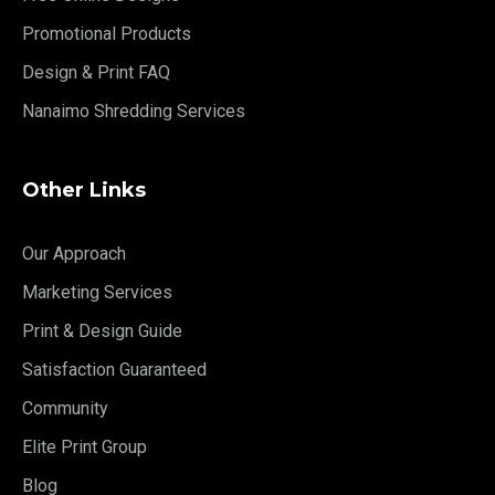
Promotional Products
Design & Print FAQ
Nanaimo Shredding Services
Other Links
Our Approach
Marketing Services
Print & Design Guide
Satisfaction Guaranteed
Community
Elite Print Group
Blog