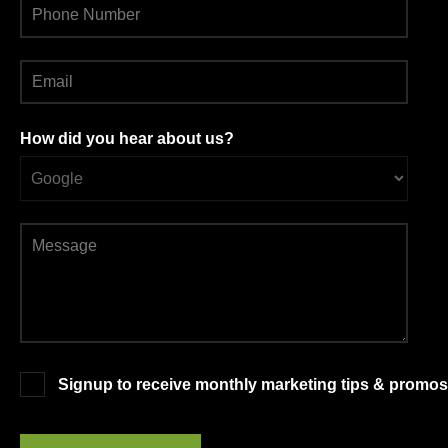
How did you hear about us?
Signup to receive monthly marketing tips & promos