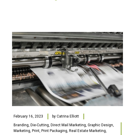
February 16, 2023
by
Catrina Elliott
Branding
,
Die-Cutting
,
Direct Mail Marketing
,
Graphic Design
,
Marketing
,
Print
,
Print Packaging
,
Real Estate Marketing
,