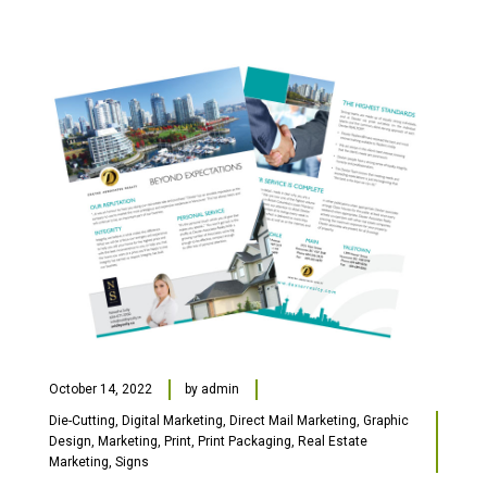
October 14, 2022
by
admin
Die-Cutting
,
Digital Marketing
,
Direct Mail Marketing
,
Graphic
Design
,
Marketing
,
Print
,
Print Packaging
,
Real Estate
Marketing
,
Signs