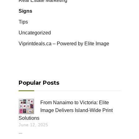
Real Estate Marketing
Signs
Tips
Uncategorized
Viprintdeals.ca – Powered by Elite Image
Popular Posts
From Nanaimo to Victoria: Elite
Image Delivers Island-Wide Print
Solutions
June 12, 2025
...