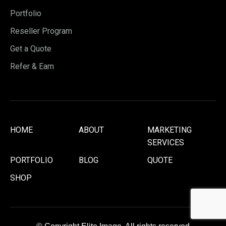
Portfolio
Reseller Program
Get a Quote
Refer & Earn
HOME
ABOUT
MARKETING
SERVICES
PORTFOLIO
BLOG
QUOTE
SHOP