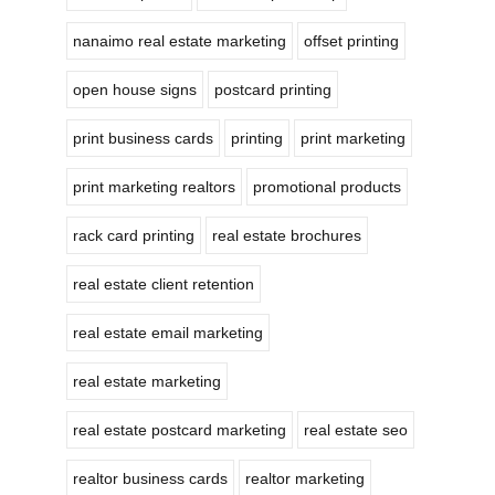
nanaimo real estate marketing
offset printing
open house signs
postcard printing
print business cards
printing
print marketing
print marketing realtors
promotional products
rack card printing
real estate brochures
real estate client retention
real estate email marketing
real estate marketing
real estate postcard marketing
real estate seo
realtor business cards
realtor marketing