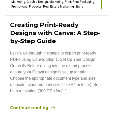
Marketing
,
Graphic Design
,
Marketing
,
Print
,
Print Packaging
,
Promotional Products
,
Real Estate Marketing
,
Signs
Creating Print-Ready
Designs with Canva: A Step-
by-Step Guide
Let's walk through the steps to export print-ready
PDFs using Canva. Step 1: Set Up Your Design
Correctly Before diving into the export process,
ensure your Canva design is set up for print:
Choose the appropriate document type and size
(consider standard print sizes like A4 or letter). Set a
high resolution (300 DPI) for [...]
Continue reading