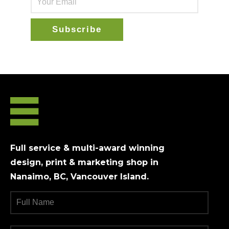
Full service & multi-award winning
design, print & marketing shop in
Nanaimo, BC, Vancouver Island.