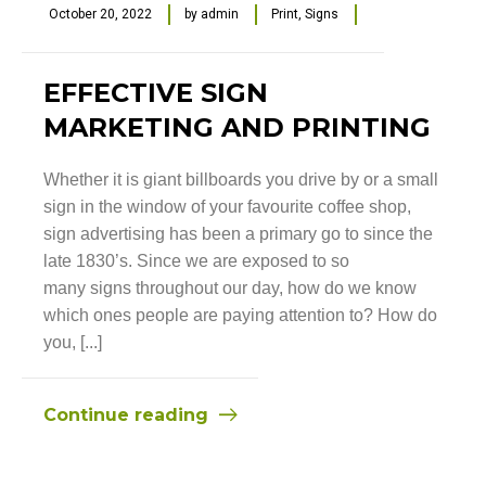
October 20, 2022
by
admin
Print
,
Signs
EFFECTIVE SIGN
MARKETING AND PRINTING
Whether it is giant billboards you drive by or a small
sign in the window of your favourite coffee shop,
sign advertising has been a primary go to since the
late 1830’s. Since we are exposed to so
many signs throughout our day, how do we know
which ones people are paying attention to? How do
you, [...]
Continue reading