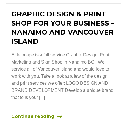
GRAPHIC DESIGN & PRINT
SHOP FOR YOUR BUSINESS –
NANAIMO AND VANCOUVER
ISLAND
Elite Image is a full service Graphic Design, Print,
Marketing and Sign Shop in Nanaimo BC. We
service all of Vancouver Island and would love to
work with you. Take a look at a few of the design
and print services we offer: LOGO DESIGN AND
BRAND DEVELOPMENT Develop a unique brand
that tells your [...]
Continue reading