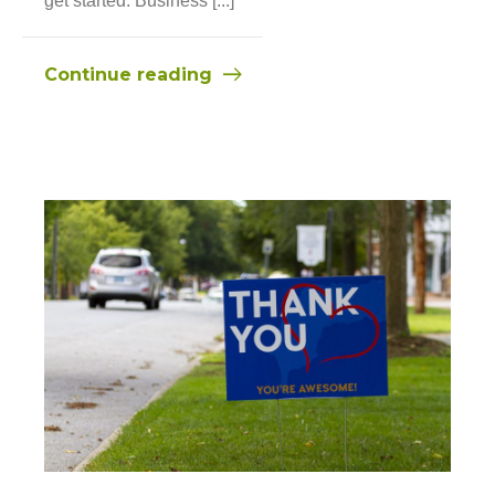
get started. Business [...]
Continue reading