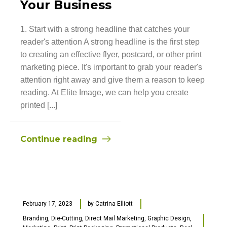
Your Business
1. Start with a strong headline that catches your
reader's attention A strong headline is the first step
to creating an effective flyer, postcard, or other print
marketing piece. It's important to grab your reader's
attention right away and give them a reason to keep
reading. At Elite Image, we can help you create
printed [...]
Continue reading
February 17, 2023
by
Catrina Elliott
Branding
,
Die-Cutting
,
Direct Mail Marketing
,
Graphic Design
,