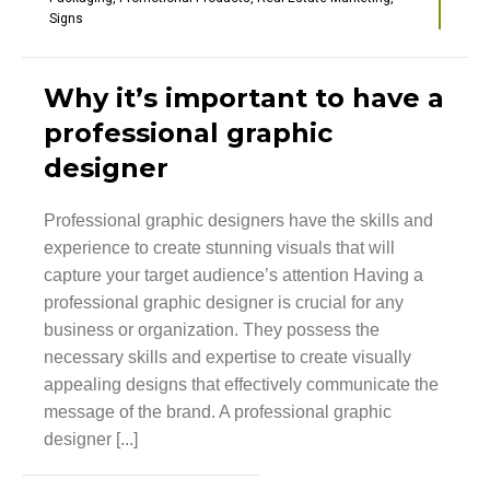
Signs
Why it’s important to have a
professional graphic
designer
Professional graphic designers have the skills and
experience to create stunning visuals that will
capture your target audience’s attention Having a
professional graphic designer is crucial for any
business or organization. They possess the
necessary skills and expertise to create visually
appealing designs that effectively communicate the
message of the brand. A professional graphic
designer [...]