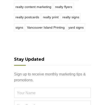
realty content marketing
realty flyers
realty postcards
realty print
realty signs
signs
Vancouver Island Printing
yard signs
Stay Updated
Sign up to receive monthly marketing tips &
promotions.