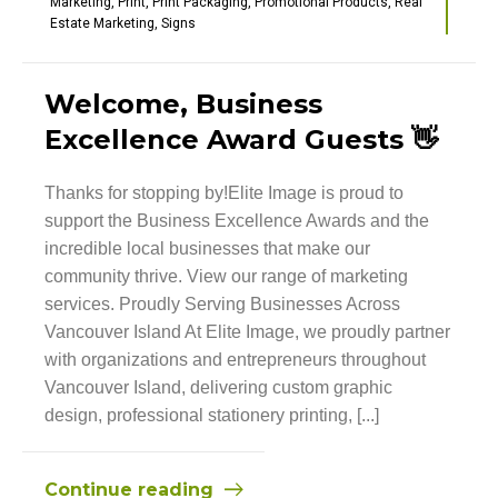
Marketing
,
Print
,
Print Packaging
,
Promotional Products
,
Real
Estate Marketing
,
Signs
Welcome, Business
Excellence Award Guests 👋
Thanks for stopping by!Elite Image is proud to
support the Business Excellence Awards and the
incredible local businesses that make our
community thrive. View our range of marketing
services. Proudly Serving Businesses Across
Vancouver Island At Elite Image, we proudly partner
with organizations and entrepreneurs throughout
Vancouver Island, delivering custom graphic
design, professional stationery printing, [...]
Continue reading