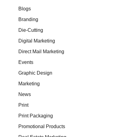
Blogs
Branding
Die-Cutting
Digital Marketing
Direct Mail Marketing
Events
Graphic Design
Marketing
News
Print
Print Packaging
Promotional Products