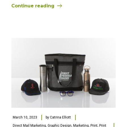
Continue reading
March 10, 2023
by
Catrina Elliott
Direct Mail Marketing
,
Graphic Design
,
Marketing
,
Print
,
Print