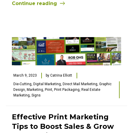
Continue reading
March 9, 2023
by
Catrina Elliott
Die-Cutting
,
Digital Marketing
,
Direct Mail Marketing
,
Graphic
Design
,
Marketing
,
Print
,
Print Packaging
,
Real Estate
Marketing
,
Signs
Effective Print Marketing
Tips to Boost Sales & Grow