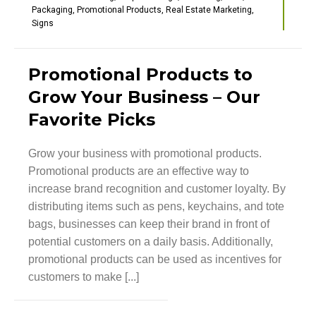
Packaging
,
Promotional Products
,
Real Estate Marketing
,
Signs
Promotional Products to
Grow Your Business – Our
Favorite Picks
Grow your business with promotional products.
Promotional products are an effective way to
increase brand recognition and customer loyalty. By
distributing items such as pens, keychains, and tote
bags, businesses can keep their brand in front of
potential customers on a daily basis. Additionally,
promotional products can be used as incentives for
customers to make [...]