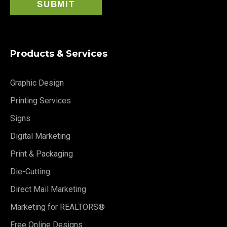
Products & Services
Graphic Design
Printing Services
Signs
Digital Marketing
Print & Packaging
Die-Cutting
Direct Mail Marketing
Marketing for REALTORS®
Free Online Designs