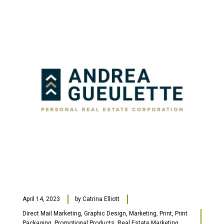
April 14, 2023
by
Catrina Elliott
Direct Mail Marketing
,
Graphic Design
,
Marketing
,
Print
,
Print
Packaging
,
Promotional Products
,
Real Estate Marketing
,