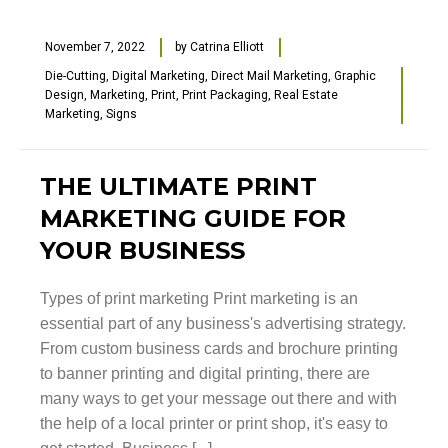
November 7, 2022
by
Catrina Elliott
Die-Cutting
,
Digital Marketing
,
Direct Mail Marketing
,
Graphic
Design
,
Marketing
,
Print
,
Print Packaging
,
Real Estate
Marketing
,
Signs
THE ULTIMATE PRINT
MARKETING GUIDE FOR
YOUR BUSINESS
Types of print marketing Print marketing is an
essential part of any business's advertising strategy.
From custom business cards and brochure printing
to banner printing and digital printing, there are
many ways to get your message out there and with
the help of a local printer or print shop, it's easy to